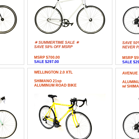
☀ SUMMERTIME SALE ☀
SAVE 50
SAVE 58% OFF MSRP
NEVER PA
MSRP $700.00
MSRP $5
SALE $297.00
SALE $29
WELLINGTON 2.0 XTL
AVENUE 
SHIMANO 21sp
ALUMINU
ALUMINUM ROAD BIKE
w/ SHIM