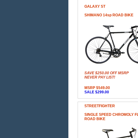
GALAXY ST
SHIMANO 14sp ROAD BIKE
SAVE $250.00 OFF MSRP
NEVER PAY LIST!
MSRP $549.00
SALE $299.00
STREETFIGHTER
SINGLE SPEED CHROMOLY F
ROAD BIKE