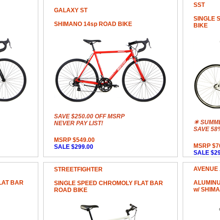
SST
GALAXY ST
SINGLE 
SHIMANO 14sp ROAD BIKE
BIKE
SAVE $250.00 OFF MSRP
☀ SUMME
NEVER PAY LIST!
SAVE 58
MSRP $549.00
MSRP $7
SALE $299.00
SALE $29
AVENUE
STREETFIGHTER
LAT BAR
ALUMINU
SINGLE SPEED CHROMOLY FLAT BAR
w/ SHIM
ROAD BIKE