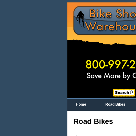
Home
Road Bikes
Road Bikes