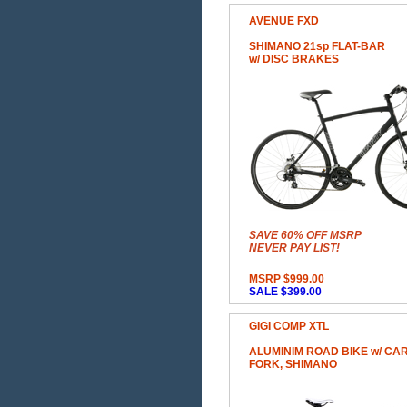
AVENUE FXD
SHIMANO 21sp FLAT-BAR
w/ DISC BRAKES
SAVE 60% OFF MSRP
NEVER PAY LIST!
MSRP $999.00
SALE $399.00
GIGI COMP XTL
ALUMINIM ROAD BIKE w/ CA
FORK, SHIMANO