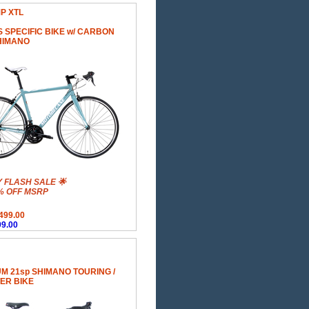
MP XTL
 SPECIFIC BIKE w/ CARBON
HIMANO
Y FLASH SALE 🌟
% OFF MSRP
499.00
9.00
M 21sp SHIMANO TOURING /
ER BIKE