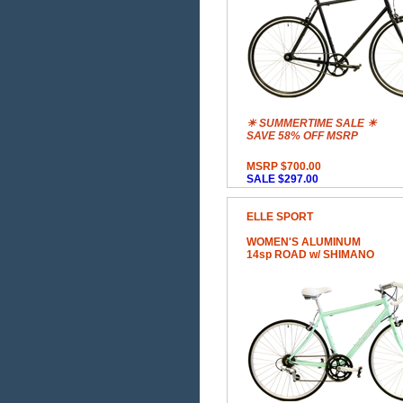
☀ SUMMERTIME SALE ☀
SAVE 58% OFF MSRP
MSRP $700.00
SALE $297.00
ELLE SPORT
WOMEN'S ALUMINUM
14sp ROAD w/ SHIMANO