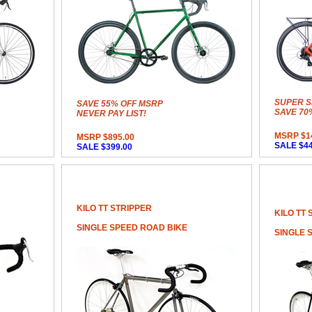
SUPER S
SAVE 55% OFF MSRP
SAVE 70
NEVER PAY LIST!
MSRP $1
MSRP $895.00
SALE $44
SALE $399.00
KILO TT STRIPPER
KILO TT 
SINGLE SPEED ROAD BIKE
SINGLE 