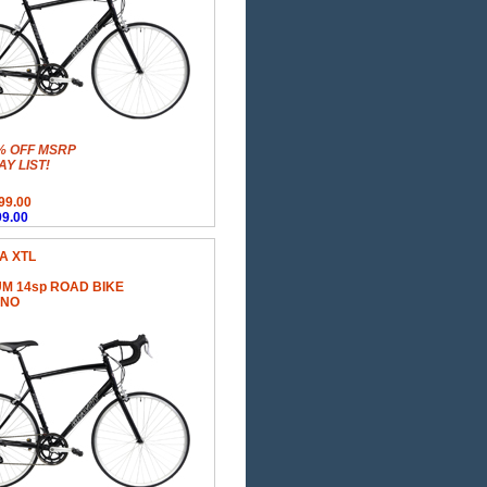
% OFF MSRP
Y LIST!
99.00
9.00
A XTL
M 14sp ROAD BIKE
ANO