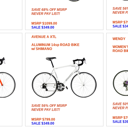
SAVE 56
SAVE 68% OFF MSRP
NEVER PA
NEVER PAY LIST!
MSRP $7
MSRP $1099.00
SALE $34
SALE $349.00
AVENUE A XTL
WENDY
ALUMINUM 14sp ROAD BIKE
WOMEN'S
w/ SHIMANO
ROAD BI
SAVE 50
SAVE 56% OFF MSRP
NEVER PA
NEVER PAY LIST!
MSRP $7
MSRP $799.00
SALE $39
SALE $349.00