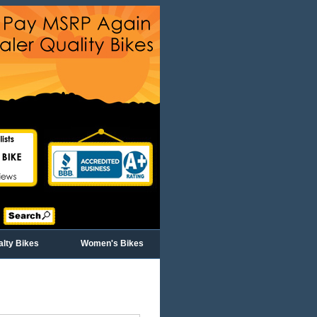
alty Bikes
Women's Bikes