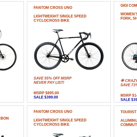
GIGI CO
FANTOM CROSS UNO
WOMEN'S
LIGHTWEIGHT SINGLE SPEED
FORK, S
CYCLOCROSS BIKE
SAVE 55% OFF MSRP
🌟 CRAZ
NEVER PAY LIST!
SAVE 73
MSRP $895.00
MSRP $1
SALE $399.00
SALE $39
FANTOM CROSS UNO
TOURIST
RBON
LIGHTWEIGHT SINGLE SPEED
ALUMINU
CYCLOCROSS BIKE
COMMUT