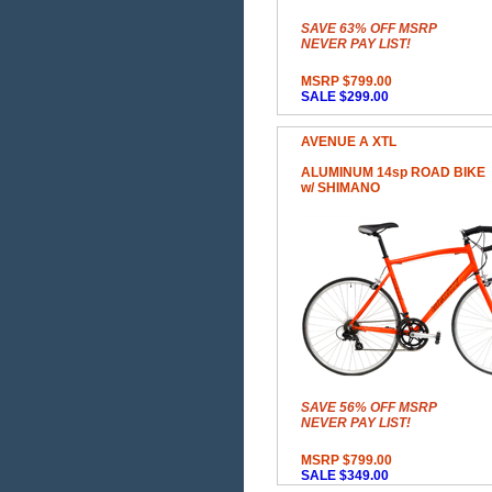
SAVE 63% OFF MSRP
NEVER PAY LIST!
MSRP $799.00
SALE $299.00
AVENUE A XTL
ALUMINUM 14sp ROAD BIKE
w/ SHIMANO
SAVE 56% OFF MSRP
NEVER PAY LIST!
MSRP $799.00
SALE $349.00