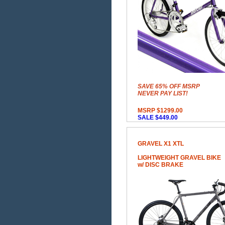
SAVE 65% OFF MSRP
NEVER PAY LIST!
MSRP $1299.00
SALE $449.00
GRAVEL X1 XTL
LIGHTWEIGHT GRAVEL BIKE
w/ DISC BRAKE