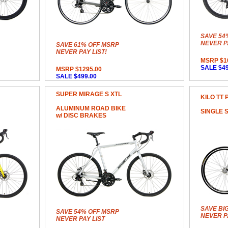
SAVE 54
NEVER PA
SAVE 61% OFF MSRP
NEVER PAY LIST!
MSRP $1
SALE $49
MSRP $1295.00
SALE $499.00
SUPER MIRAGE S XTL
KILO TT 
ALUMINUM ROAD BIKE
SINGLE 
w/ DISC BRAKES
SAVE BI
SAVE 54% OFF MSRP
NEVER PA
NEVER PAY LIST