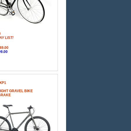
G
Y LIST!
49.00
9.00
XP1
IGHT GRAVEL BIKE
 BRAKE