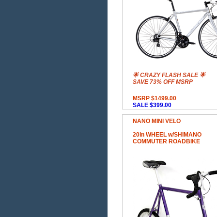
🌟 CRAZY FLASH SALE 🌟
SAVE 73% OFF MSRP
MSRP $1499.00
SALE $399.00
NANO MINI VELO
20in WHEEL w/SHIMANO
COMMUTER ROADBIKE