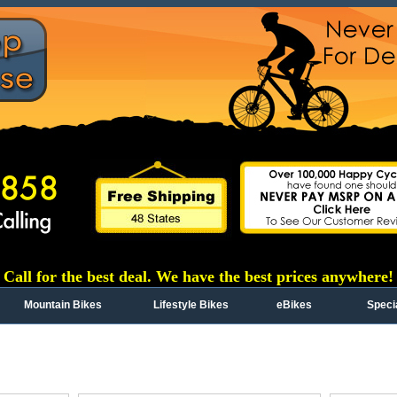
Call for the best deal. We have the best prices anywhere!
Mountain Bikes
Lifestyle Bikes
eBikes
Speci