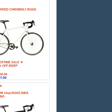
SPEED CHROMOLY ROAD
RTIME SALE ☀
% OFF MSRP
00.00
7.00
 A
M 14sp ROAD BIKE
ANO