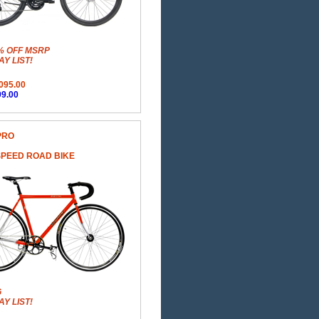
% OFF MSRP
Y LIST!
095.00
9.00
PRO
SPEED ROAD BIKE
G
Y LIST!