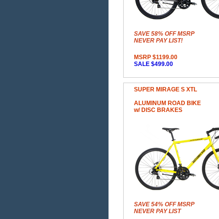
SAVE 58% OFF MSRP
NEVER PAY LIST!
MSRP $1199.00
SALE $499.00
SUPER MIRAGE S XTL
ALUMINUM ROAD BIKE
w/ DISC BRAKES
SAVE 54% OFF MSRP
NEVER PAY LIST