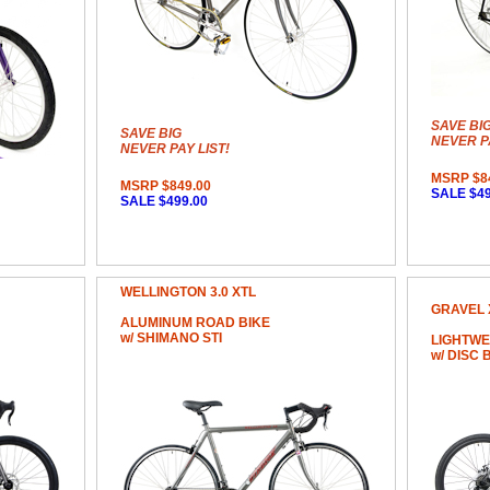
SAVE BI
SAVE BIG
NEVER PA
NEVER PAY LIST!
MSRP $8
MSRP $849.00
SALE $49
SALE $499.00
WELLINGTON 3.0 XTL
GRAVEL 
ALUMINUM ROAD BIKE
w/ SHIMANO STI
LIGHTWE
w/ DISC