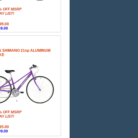
% OFF MSRP
Y LIST!
99.00
9.00
 SHIMANO 21sp ALUMINUM
KE
% OFF MSRP
Y LIST!
95.00
9.00