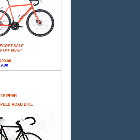
ECRET SALE
% OFF MSRP
499.00
9.00
STRIPPER
SPEED ROAD BIKE