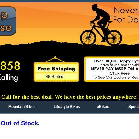
Call for the best deal. We have the best prices anywhere!
Mountain Bikes
Lifestyle Bikes
eBikes
Speci
 Out of Stock.