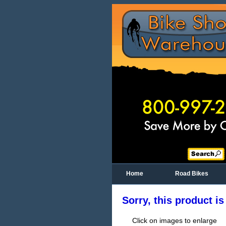
Home
Road Bikes
Sorry, this product is
Click on images to enlarge