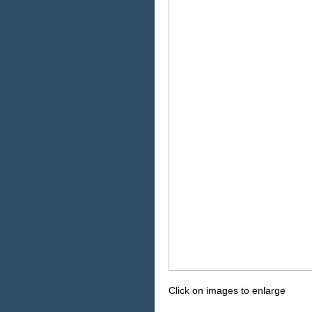
Click on images to enlarge