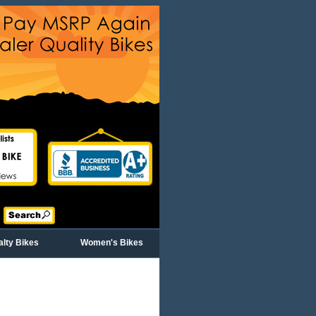
alty Bikes
Women's Bikes