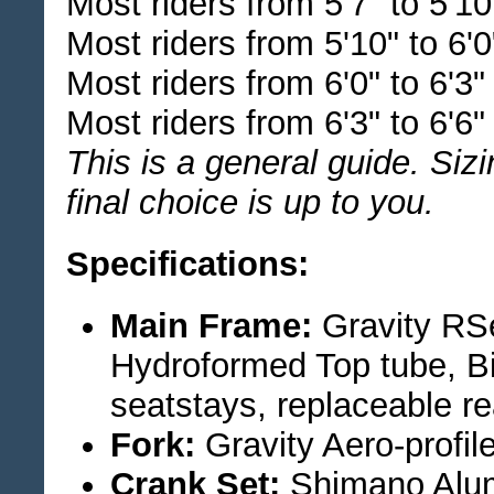
Most riders from 5'7" to 5'1
Most riders from 5'10" to 6'
Most riders from 6'0" to 6'3
Most riders from 6'3" to 6'6
This is a general guide. Siz
final choice is up to you.
Specifications:
Main Frame:
Gravity RS
Hydroformed Top tube, B
seatstays, replaceable re
Fork:
Gravity Aero-profil
Crank Set:
Shimano Alum