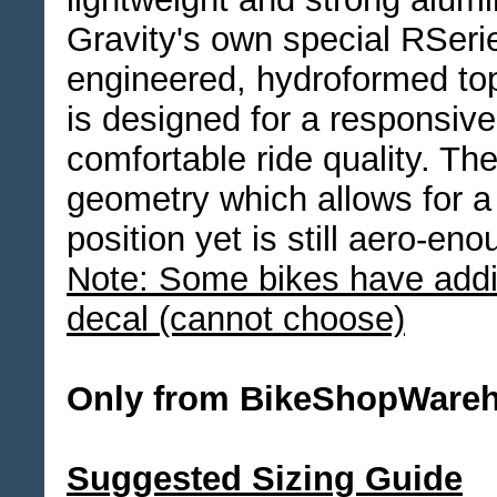
Gravity's own special RSerie
engineered, hydroformed top
is designed for a responsiv
comfortable ride quality. T
geometry which allows for a
position yet is still aero-en
Note: Some bikes have addit
decal (cannot choose)
Only from BikeShopWare
Suggested Sizing Guide