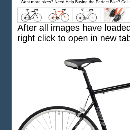
Want more sizes? Need Help Buying the Perfect Bike? Call
After all images have loaded
right click to open in new ta