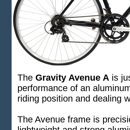
The
Gravity Avenue A
is ju
performance of an aluminum
riding position and dealing w
The Avenue frame is precisi
lightweight and strong alumi