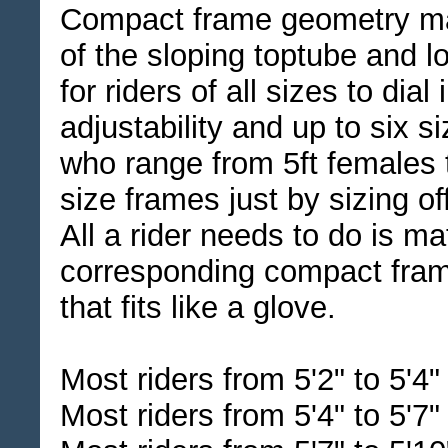
Compact frame geometry ma
of the sloping toptube and lo
for riders of all sizes to dial
adjustability and up to six s
who range from 5ft females t
size frames just by sizing off
All a rider needs to do is ma
corresponding compact frame
that fits like a glove.
Most riders from 5'2" to 5'4
Most riders from 5'4" to 5'7