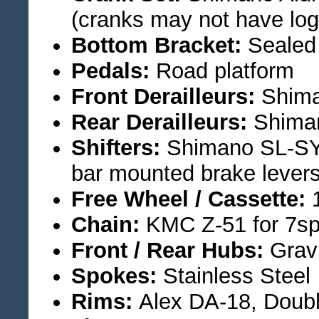
(cranks may not have log
Bottom Bracket:
Sealed 
Pedals:
Road platform
Front Derailleurs:
Shima
Rear Derailleurs:
Shima
Shifters:
Shimano SL-SY2
bar mounted brake levers
Free Wheel / Cassette:
1
Chain:
KMC Z-51 for 7s
Front / Rear Hubs:
Grav
Spokes:
Stainless Steel
Rims:
Alex DA-18, Doubl