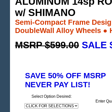
ALUMINUM 14sp RO
w/ SHIMANO
Semi-Compact Frame Design
DoubleWall Alloy Wheels ●
MSRP $599.00
SALE 
SAVE 50% OFF MSRP
NEVER PAY LIST!
Select Option Desired:
Enter Qu