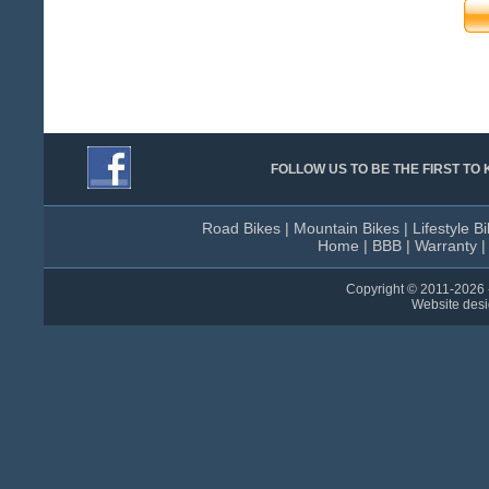
FOLLOW US TO BE THE FIRST T
Road Bikes
|
Mountain Bikes
|
Lifestyle B
Home
|
BBB
|
Warranty
Copyright © 2011-
2026 
Website des