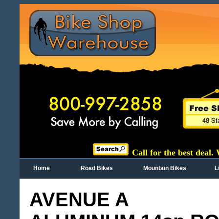
Call for the best deal.
Home
Road Bikes
Mountain Bikes
L
AVENUE A