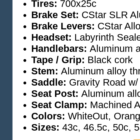
Tires:
700x25c
Brake Set:
CStar SLR Al
Brake Levers:
CStar All
Headset:
Labyrinth Seale
Handlebars:
Aluminum a
Tape / Grip:
Black cork
Stem:
Aluminum alloy th
Saddle:
Gravity Road w/
Seat Post:
Aluminum all
Seat Clamp:
Machined A
Colors:
WhiteOut, Orang
Sizes:
43c, 46.5c, 50c, 5