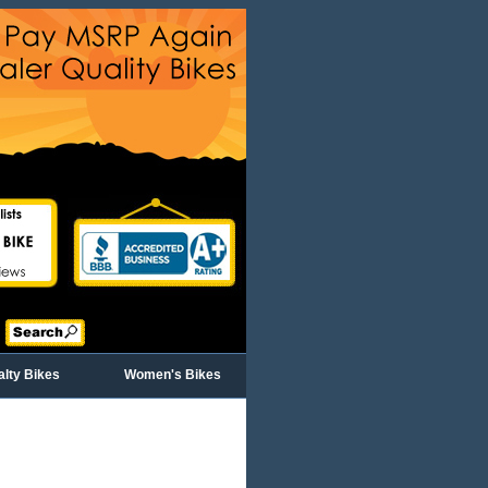
alty Bikes
Women's Bikes