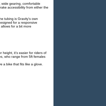
, wide gearing, comfortable
rake accessibility from either the
e tubing is Gravity's own
designed for a responsive
allows for a bit more
ight, it’s easier for riders of
letes, who range from 5ft females
a bike that fits like a glove.