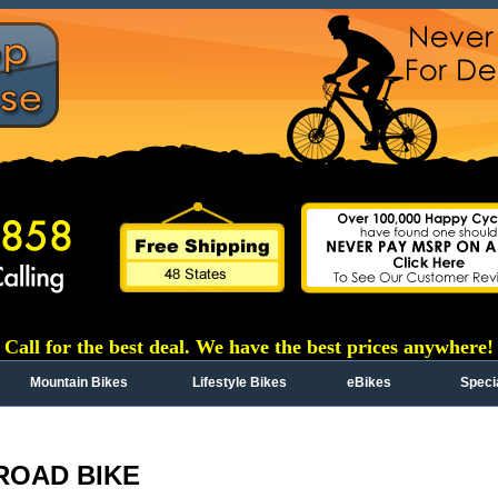
Call for the best deal. We have the best prices anywhere!
Mountain Bikes
Lifestyle Bikes
eBikes
Speci
ROAD BIKE