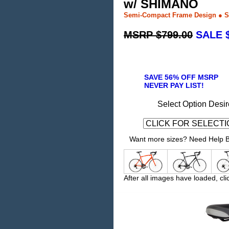
w/ SHIMANO
Semi-Compact Frame Design ● S
MSRP $799.00
SALE $
SAVE 56% OFF MSRP
NEVER PAY LIST!
Select Option Desir
Want more sizes? Need Help Bu
After all images have loaded, cli