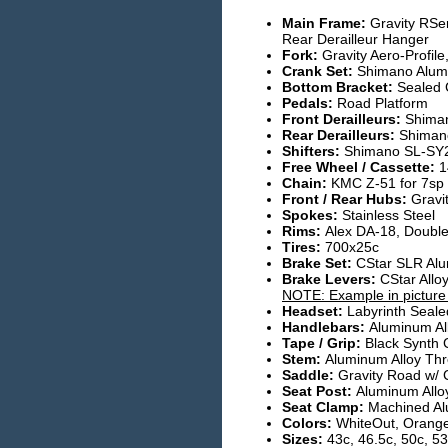
Main Frame:
Gravity RSe
Rear Derailleur Hanger
Fork:
Gravity Aero-Profile
Crank Set:
Shimano Alumi
Bottom Bracket:
Sealed C
Pedals:
Road Platform
Front Derailleurs:
Shima
Rear Derailleurs:
Shiman
Shifters:
Shimano SL-SY2
Free Wheel / Cassette:
1
Chain:
KMC Z-51 for 7sp
Front / Rear Hubs:
Gravi
Spokes:
Stainless Steel
Rims:
Alex DA-18, Double
Tires:
700x25c
Brake Set:
CStar SLR Alu
Brake Levers:
CStar All
NOTE: Example in picture i
Headset:
Labyrinth Seale
Handlebars:
Aluminum Al
Tape / Grip:
Black Synth 
Stem:
Aluminum Alloy Thr
Saddle:
Gravity Road w/ 
Seat Post:
Aluminum Allo
Seat Clamp:
Machined Al
Colors:
WhiteOut, Orange
Sizes:
43c, 46.5c, 50c, 53