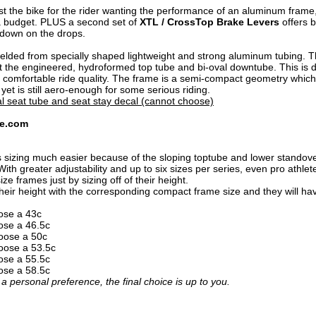
ust the bike for the rider wanting the performance of an aluminum frame
 a budget. PLUS a second set of
XTL / CrossTop Brake Levers
offers b
 down on the drops.
elded from specially shaped lightweight and strong aluminum tubing. Th
t the engineered, hydroformed top tube and bi-oval downtube. This is 
 comfortable ride quality. The frame is a semi-compact geometry which 
yet is still aero-enough for some serious riding.
l seat tube and seat stay decal (cannot choose)
se.com
zing much easier because of the sloping toptube and lower standover he
it. With greater adjustability and up to six sizes per series, even pro ath
ize frames just by sizing off of their height.
their height with the corresponding compact frame size and they will have 
oose a 43c
oose a 46.5c
hoose a 50c
hoose a 53.5c
oose a 55.5c
oose a 58.5c
 a personal preference, the final choice is up to you.