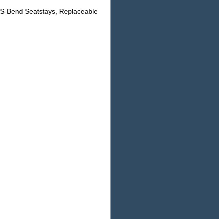
 S-Bend Seatstays, Replaceable