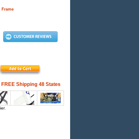
m Frame
FREE Shipping 48 States
ier.