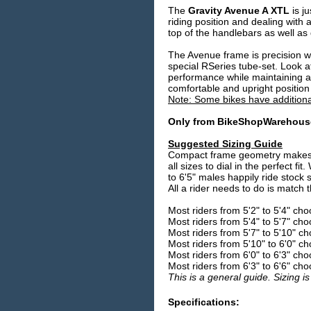
The
Gravity Avenue A XTL
is j
riding position and dealing with
top of the handlebars as well as
The Avenue frame is precision w
special RSeries tube-set. Look a
performance while maintaining a
comfortable and upright position 
Note: Some bikes have additiona
Only from BikeShopWarehou
Suggested Sizing Guide
Compact frame geometry makes si
all sizes to dial in the perfect f
to 6'5" males happily ride stock s
All a rider needs to do is match 
Most riders from 5'2" to 5'4" ch
Most riders from 5'4" to 5'7" ch
Most riders from 5'7" to 5'10" c
Most riders from 5'10" to 6'0" c
Most riders from 6'0" to 6'3" ch
Most riders from 6'3" to 6'6" ch
This is a general guide. Sizing is
Specifications: