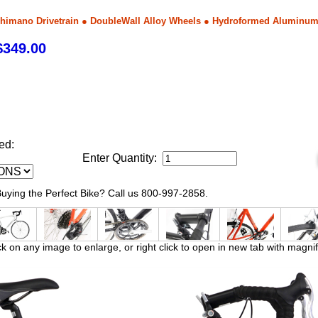
himano Drivetrain ● DoubleWall Alloy Wheels ● Hydroformed Aluminu
349.00
ed:
Enter Quantity:
ying the Perfect Bike? Call us 800-997-2858.
ck on any image to enlarge, or right click to open in new tab with magnif