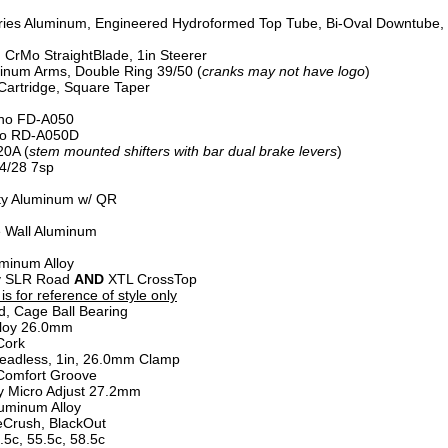
ries Aluminum, Engineered Hydroformed Top Tube, Bi-Oval Downtube,
, CrMo StraightBlade, 1in Steerer
num Arms, Double Ring 39/50 (
cranks may not have logo
)
artridge, Square Taper
no FD-A050
o RD-A050D
0A (
stem mounted shifters with bar dual brake levers
)
4/28 7sp
ty Aluminum w/ QR
 Wall Aluminum
minum Alloy
oy SLR Road
AND
XTL CrossTop
s for reference of style only
d, Cage Ball Bearing
loy 26.0mm
Cork
eadless, 1in, 26.0mm Clamp
Comfort Groove
y Micro Adjust 27.2mm
uminum Alloy
Crush, BlackOut
.5c, 55.5c, 58.5c