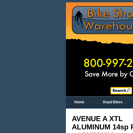
Home
Road Bikes
AVENUE A XTL
ALUMINUM 14sp 