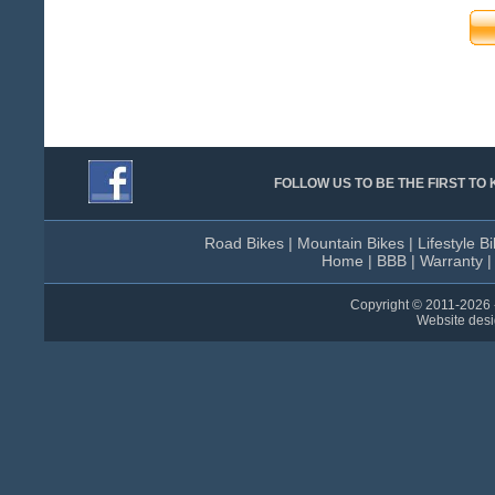
FOLLOW US TO BE THE FIRST T
Road Bikes
|
Mountain Bikes
|
Lifestyle B
Home
|
BBB
|
Warranty
Copyright © 2011-
2026 
Website des