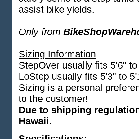
assist bike yields.
Only from
BikeShopWareh
Sizing Information
StepOver usually fits 5'6" to
LoStep usually fits 5'3" to 5'
Sizing is a personal prefere
to the customer!
Due to shipping regulation
Hawaii.
Specifications: