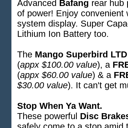
Advanced
Bafang
rear hub 
of power! Enjoy convenient 
system display. Super Cap
Lithium Ion Battery too.
The
Mango Superbird LTD
(
appx $100.00 value
), a
FR
(
appx $60.00 value
) & a
FR
$30.00 value
). It can't get 
Stop When Ya Want.
These powerful
Disc Brake
safely come to a stop amid 