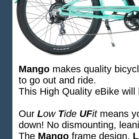
Mango
makes quality bicycl
to go out and ride.
This High Quality eBike will
Our
L
ow
T
ide
UF
it
means you
down! No dismounting, leanin
The
Mango
frame design,
L