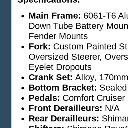
Main Frame:
6061-T6 Al
Down Tube Battery Mount
Fender Mounts
Fork:
Custom Painted Str
Oversized Steerer, Over
Eyelet Dropouts
Crank Set:
Alloy, 170mm
Bottom Bracket:
Sealed 
Pedals:
Comfort Cruiser
Front Derailleurs:
N/A
Rear Derailleurs:
Shiman