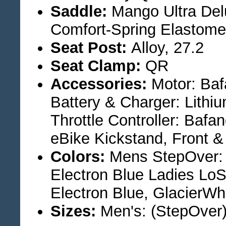
Saddle:
Mango Ultra Del
Comfort-Spring Elastome
Seat Post:
Alloy, 27.2
Seat Clamp:
QR
Accessories:
Motor: Baf
Battery & Charger: Lith
Throttle Controller: Baf
eBike Kickstand, Front 
Colors:
Mens StepOver: M
Electron Blue Ladies LoS
Electron Blue, GlacierWh
Sizes:
Men's: (StepOver)