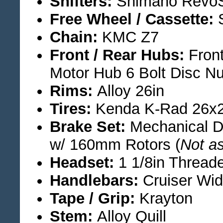
Shifters:
Shimano RevoSh
Free Wheel / Cassette:
S
Chain:
KMC Z7
Front / Rear Hubs:
Front
Motor Hub 6 Bolt Disc Nu
Rims:
Alloy 26in
Tires:
Kenda K-Rad 26x2
Brake Set:
Mechanical Di
w/ 160mm Rotors (
Not as
Headset:
1 1/8in Thread
Handlebars:
Cruiser Wid
Tape / Grip:
Krayton
Stem:
Alloy Quill