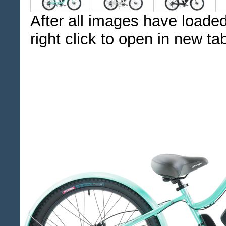
After all images have loaded
right click to open in new ta