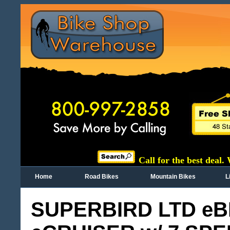
Call for the best deal.
Home
Road Bikes
Mountain Bikes
L
SUPERBIRD LTD eB