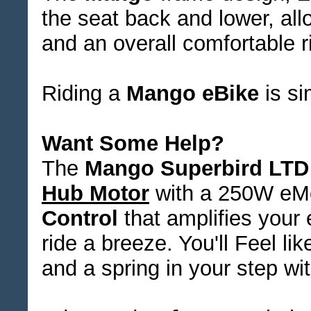
the seat back and lower, all
and an overall comfortable ri
Riding a
Mango eBike
is si
Want Some Help?
The
Mango Superbird LTD
Hub Motor
with a 250W eM
Control
that amplifies your
ride a breeze. You'll Feel li
and a spring in your step wi