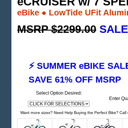
eCRUISER w/ 7 SP
eBike ● LowTide UFit Alum
MSRP $2299.00
SALE
⚡ SUMMER eBIKE SAL
SAVE 61% OFF MSRP
Select Option Desired:
Enter Qu
Want more sizes? Need Help Buying the Perfect Bike? Call