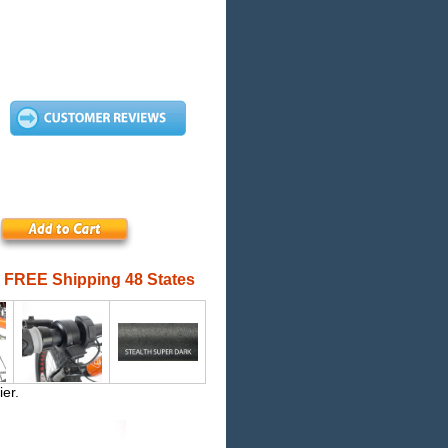
FREE Shipping 48 States
ier.