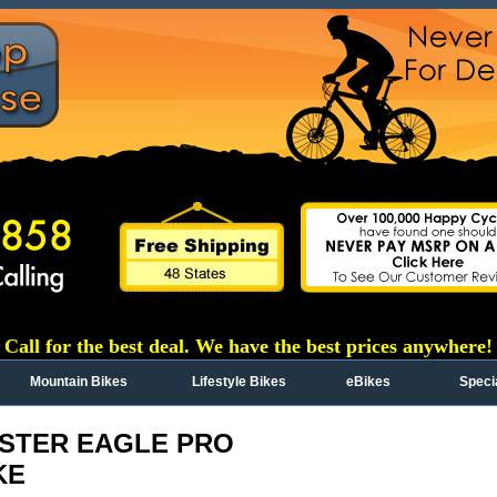
Call for the best deal. We have the best prices anywhere!
Mountain Bikes
Lifestyle Bikes
eBikes
Speci
STER EAGLE PRO
KE