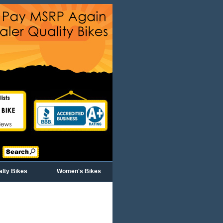
alty Bikes
Women's Bikes