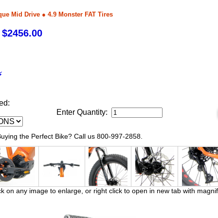
que Mid Drive ● 4.9 Monster FAT Tires
 $2456.00
⚡
ed:
Enter Quantity:
ying the Perfect Bike? Call us 800-997-2858.
ck on any image to enlarge, or right click to open in new tab with magnif