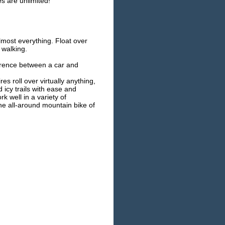
s are unlimited!
lmost everything. Float over
 walking.
ference between a car and
es roll over virtually anything,
icy trails with ease and
 well in a variety of
he all-around mountain bike of