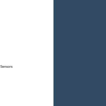
 Sensors