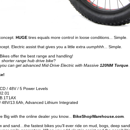
concept.
HUGE
tires equals more control in loose conditions... Simple.
ept. Electric assist that gives you a little extra
uumphhh
... Simple.
 Bikes offer the best range and handling!
 shorter range hub drive bike
?
you can get advanced Mid-Drive Electric with Massive
120NM Torque
.
ke!
e
D / 48V / 5 Power Levels
2.01
B.1T1AX
 48V/13.6Ah, Advanced Lithium Integrated
 Big with the online dealer you know...
BikeShopWarehouse.com
.
ow and sand…the fastest bikes you’ll ever ride on mud, bogs, deep san