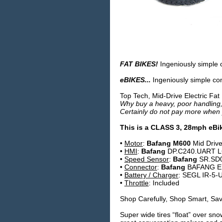
FAT BIKES!
Ingeniously simple 
eBIKES...
Ingeniously simple conc
Top Tech, Mid-Drive Electric Fat
Why buy a heavy, poor handling,
Certainly do not pay more when 
This is a
CLASS 3
, 28mph eBi
•
Motor
:
Bafang M600
Mid Driv
•
HMI
:
Bafang
DP.C240.UART LC
•
Speed Sensor
:
Bafang
SR.SD0
•
Connector
:
Bafang
BAFANG E
•
Battery / Charger
: SEGL IR-5-U
•
Throttle
: Included
Shop Carefully, Shop Smart, Save
Super wide tires “float” over sn