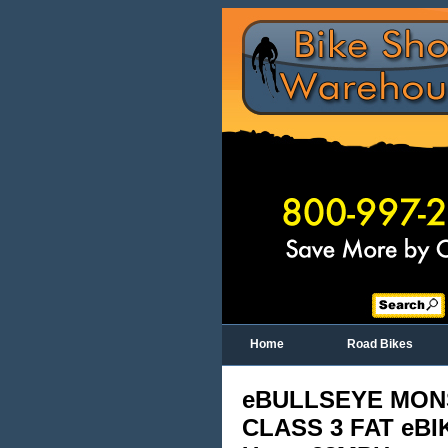
Home
Road Bikes
eBULLSEYE MON
CLASS 3 FAT eBI