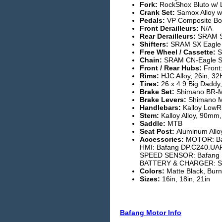
Fork:
RockShox Bluto w/ 
Crank Set:
Samox Alloy w
Pedals:
VP Composite Bod
Front Derailleurs:
N/A
Rear Derailleurs:
SRAM S
Shifters:
SRAM SX Eagle
Free Wheel / Cassette:
S
Chain:
SRAM CN-Eagle 
Front / Rear Hubs:
Front:
Rims:
HJC Alloy, 26in, 3
Tires:
26 x 4.9 Big Daddy,
Brake Set:
Shimano BR-M
Brake Levers:
Shimano M
Handlebars:
Kalloy LowR
Stem:
Kalloy Alloy, 90mm
Saddle:
MTB
Seat Post:
Aluminum Alloy
Accessories:
MOTOR: Baf
HMI: Bafang DP.C240.UA
SPEED SENSOR: Bafang 
BATTERY & CHARGER: SEG
Colors:
Matte Black, Burn
Sizes:
16in, 18in, 21in
Bafang Motor Info