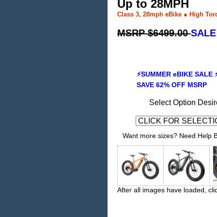
Up to 28MPH
Class 3, 28mph eBike ● High Tor
MSRP $6499.00
SALE
⚡SUMMER eBIKE SALE 
SAVE 62% OFF MSRP
Select Option Desir
Want more sizes? Need Help Bu
After all images have loaded, cli