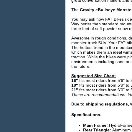
great conversation makers and su
The
Gravity eBullseye Monste
You may ask how FAT Bikes rid
Way better than standard mountai
three feet of soft powder snow o
Awesome in rough conditions, def
monster truck SUV. Your FAT bike 
The hottest trend in the mountain 
which makes them an ideal winter
traction. While the bikes were p
environments including sand and
the future.
Suggested Size Chart:
16"
fits most riders from 5'6" to 
18"
fits most riders from 5'9" to 
21"
fits most riders from 6'0" to 
These are recommendations. Your
Due to shipping regulations, 
Specifications:
Main Frame:
HydroFormed
Rear Triangle:
Aluminum A