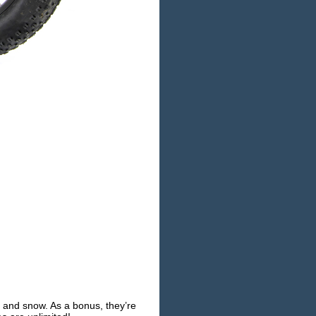
d and snow. As a bonus, they’re