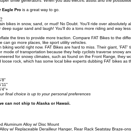
per smile generators. When you add electric assist and the possibilitie
r Eagle Pro
is a great way to go.
e?
n bikes in snow, sand, or mud! No Doubt. You'll ride over absolutely a
r deep sugar sand and laugh! You'll do a tons more riding and way less
late the tires to provide more traction. Compare FAT Bikes to the dif
can go more places, like sport utility vehicles.
biking world right now. FAT Bikes are hard to miss. Their giant, 'FAT' tir
 mode of transportation because they help cyclists traverse snowy and 
ioneered for snowy climates, such as found on the Front Range, they work
 loose rock, which has some local bike experts dubbing FAT bikes as t
5'8"
5'11"
6'4"+
 final choice is up to your personal preferences
we can not ship to Alaska or Hawaii.
 Aluminum Alloy w/ Disc Mount
lloy w/ Replaceable Derailleur Hanger, Rear Rack Seatstay Braze-ons