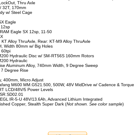
LockOut, Thru Axle
/ 32T, 170mm
y w/ Steel Cage
X Eagle
 12sp
RAM Eagle SX 12sp, 11-50
SX
 KT Alloy ThruAxle, Rear: KT-M9 Alloy ThruAxle
2H, Width 80mm w/ Big Holes
 60tpi
200 Hydraulic Disc w/ SM-RT56S 160mm Rotors
200 Hydraulic
ise Aluminum Alloy, 740mm Width, 9 Degree Sweep
, 7 Degree Rise
, 400mm, Micro Adjust
ang M600 MM.G521.500, 500W, 48V MidDrive w/ Cadence & Torque
RT LCD/48V/5 Power Levels
SR.SD02.01
L IR-5-U 48V/13.6Ah, Advanced Lithium Integrated
ished Copper, Stealth Super Dark (
Not shown. See color sample
)