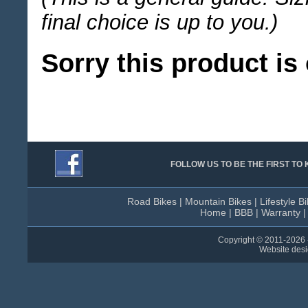
final choice is up to you.)
Sorry this product is 
FOLLOW US TO BE THE FIRST T
Road Bikes
|
Mountain Bikes
|
Lifestyle B
Home
|
BBB
|
Warranty
Copyright © 2011-
2026 
Website des