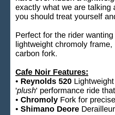
exactly what we are talking 
you should treat yourself and
Perfect for the rider wantin
lightweight chromoly frame, 
carbon fork.
Cafe Noir Features:
•
Reynolds 520
Lightweight
'
plush
' performance ride tha
•
Chromoly
Fork for precise
•
Shimano Deore
Derailleur