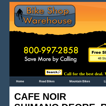
Call for the best deal.
Home
Road Bikes
Mountain Bikes
L
CAFE NOIR