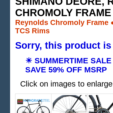
SHIMANO DEORE, 
CHROMOLY FRAME
Reynolds Chromoly Frame 
TCS Rims
Sorry, this product is
☀ SUMMERTIME SALE
SAVE 59% OFF MSRP
Click on images to enlarge