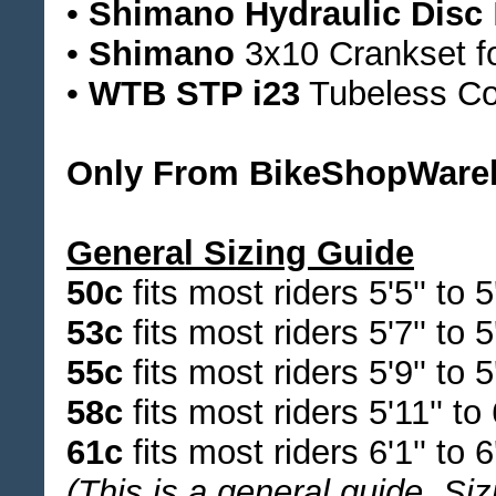
•
Shimano Hydraulic Disc
•
Shimano
3x10 Crankset for
•
WTB STP i23
Tubeless Co
Only From BikeShopWare
General Sizing Guide
50c
fits most riders 5'5'' to 5'
53c
fits most riders 5'7'' to 5'
55c
fits most riders 5'9'' to 5'
58c
fits most riders 5'11'' to 6
61c
fits most riders 6'1'' to 6'
(This is a general guide. Siz