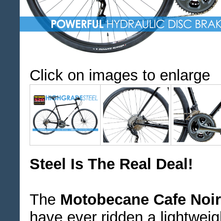
Click on images to enlarge
Steel Is The Real Deal!
The
Motobecane Cafe Noi
have ever ridden a lightwei