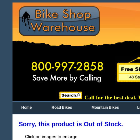
Call for the best deal.
Home
Road Bikes
Mountain Bikes
L
Sorry, this product is Out of Stock.
Click on images to enlarge