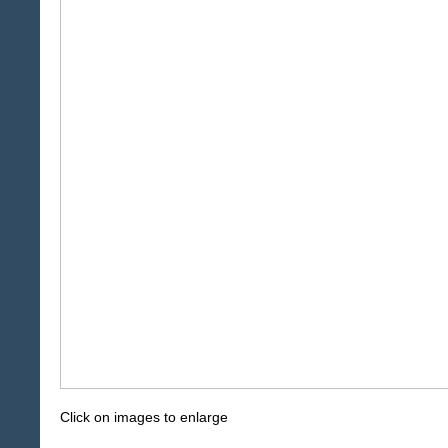
Click on images to enlarge