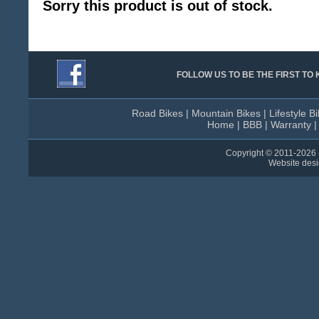
Sorry this product is out of stock.
FOLLOW US TO BE THE FIRST T
Road Bikes
|
Mountain Bikes
|
Lifestyle B
Home
|
BBB
|
Warranty
Copyright © 2011-
2026 
Website des