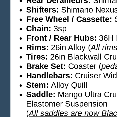
Rear Derailleurs:
Shiman
Shifters:
Shimano Nexus
Free Wheel / Cassette:
S
Chain:
3sp
Front / Rear Hubs:
36H 
Rims:
26in Alloy (
All rim
Tires:
26in Blackwall Cru
Brake Set:
Coaster (
ped
Handlebars:
Cruiser Wi
Stem:
Alloy Quill
Saddle:
Mango Ultra Crui
Elastomer Suspension
(
All saddles are now Bla