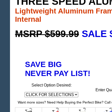
THREE SPEED ALU
Lightweight Aluminum Fra
Internal
MSRP $599.99
SALE 
SAVE BIG
NEVER PAY LIST!
Select Option Desired:
Enter Qu
Want more sizes? Need Help Buying the Perfect Bike? Call