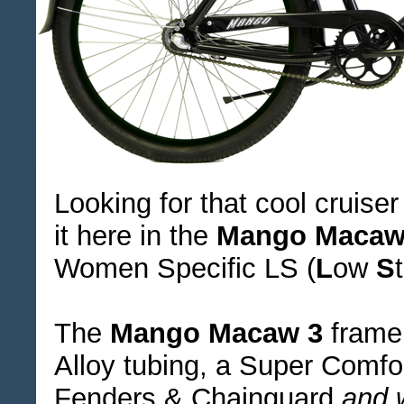
Looking for that cool cruise
it here in the
Mango Macaw
Women Specific LS (
L
ow
S
The
Mango Macaw 3
frame 
Alloy tubing, a Super Comf
Fenders & Chainguard
and 