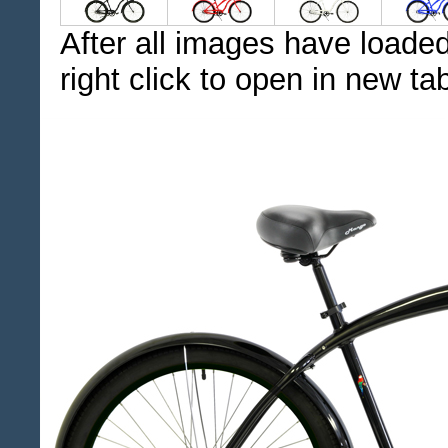
After all images have loaded
right click to open in new ta