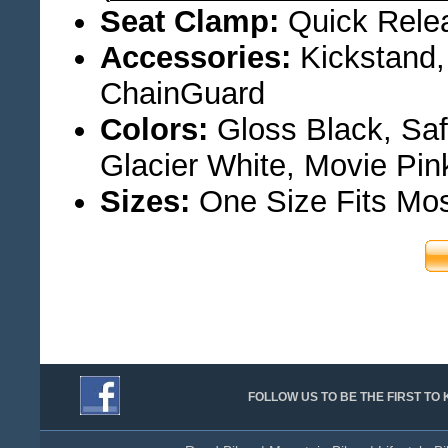
Seat Clamp:
Quick Rele
Accessories:
Kickstand,
ChainGuard
Colors:
Gloss Black, Saf
Glacier White, Movie Pin
Sizes:
One Size Fits Mo
FOLLOW US TO BE THE FIRST T