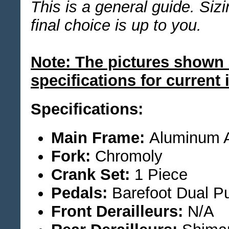
This is a general guide. Siz
final choice is up to you.
Note: The pictures shown 
specifications for current 
Specifications:
Main Frame:
Aluminum A
Fork:
Chromoly
Crank Set:
1 Piece
Pedals:
Barefoot Dual P
Front Derailleurs:
N/A