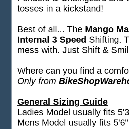
tosses in a kickstand!
Best of all... The
Mango Ma
Internal 3 Speed
Shifting. T
mess with. Just Shift & Smil
Where can you find a comfort
Only from
BikeShopWareh
General Sizing Guide
Ladies Model usually fits 5'3
Mens Model usually fits 5'6" 