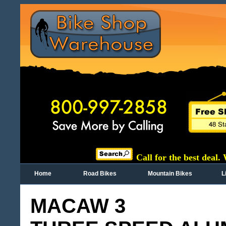
Call for the best deal.
Home
Road Bikes
Mountain Bikes
L
MACAW 3