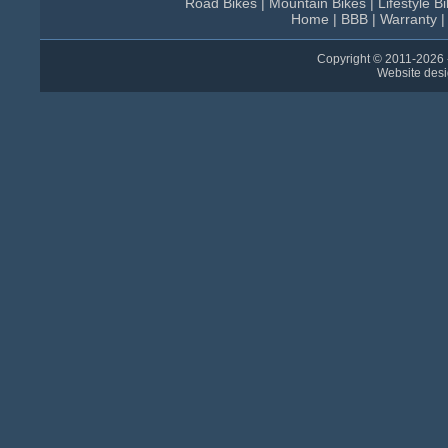
Road Bikes
|
Mountain Bikes
|
Lifestyle B
Home
|
BBB
|
Warranty
Copyright © 2011-
2026 
Website des