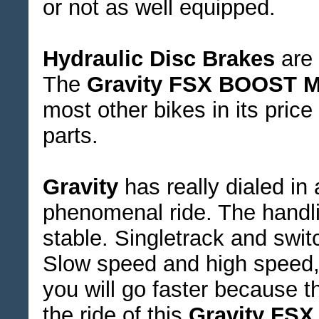
or not as well equipped.
Hydraulic Disc Brakes
are 
The
Gravity FSX BOOST M
most other bikes in its pric
parts.
Gravity
has really dialed in
phenomenal ride. The handli
stable. Singletrack and swit
Slow speed and high speed, 
you will go faster because th
the ride of this
Gravity FSX