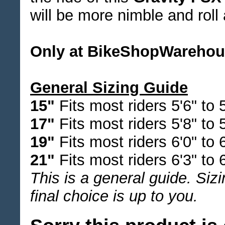
will be more nimble and roll 
Only at BikeShopWareho
General Sizing Guide
15"
Fits most riders 5'6" to 5
17"
Fits most riders 5'8" to 
19"
Fits most riders 6'0" to 6
21"
Fits most riders 6'3" to 6
This is a general guide. Siz
final choice is up to you.