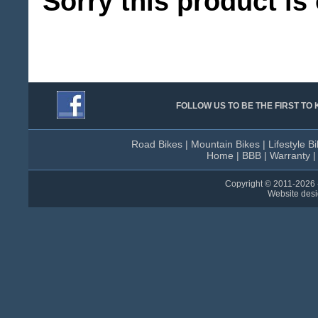
Sorry this product is 
FOLLOW US TO BE THE FIRST T
Road Bikes
|
Mountain Bikes
|
Lifestyle B
Home
|
BBB
|
Warranty
Copyright © 2011-
2026 
Website des