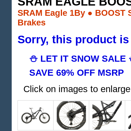
SRAM EAGLE BOOS
SRAM Eagle 1By ● BOOST S
Brakes
Sorry, this product is
⛄ LET IT SNOW SALE
SAVE 69% OFF MSRP
Click on images to enlarge