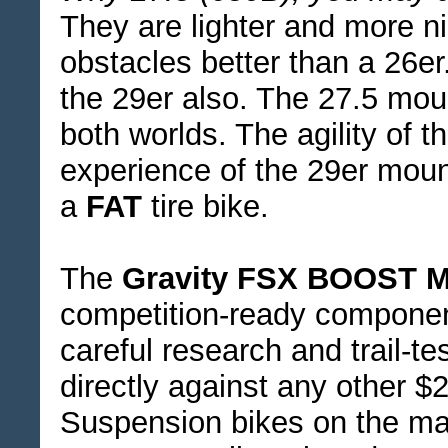
They are lighter and more ni
obstacles better than a 26er.
the 29er also. The 27.5 moun
both worlds. The agility of 
experience of the 29er moun
a
FAT
tire bike.
The
Gravity FSX BOOST M
competition-ready compone
careful research and trail-t
directly against any other 
Suspension bikes on the mark