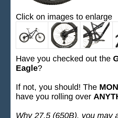
Click on images to enlarge
Have you checked out the
G
Eagle
?
If not, you should! The
MONS
have you rolling over
ANYT
Why 27.5 (650B), you may 