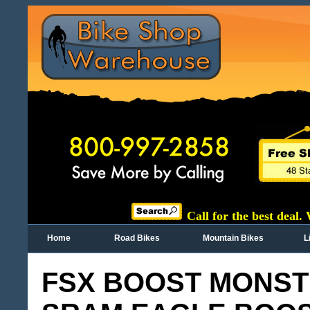
Call for the best deal.
Home
Road Bikes
Mountain Bikes
L
FSX BOOST MONSTE